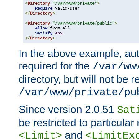
<
Directory
"/var/www/private"
>
Require
</
Directory
>
<
Directory
"/var/www/private/public"
>
Allow
 from all

Satisfy
Any
</
Directory
>
In the above example, aut
required for the
/var/ww
directory, but will not be r
/var/www/private/pu
Since version 2.0.51
Sat
be restricted to particula
and
<Limit>
<LimitEx