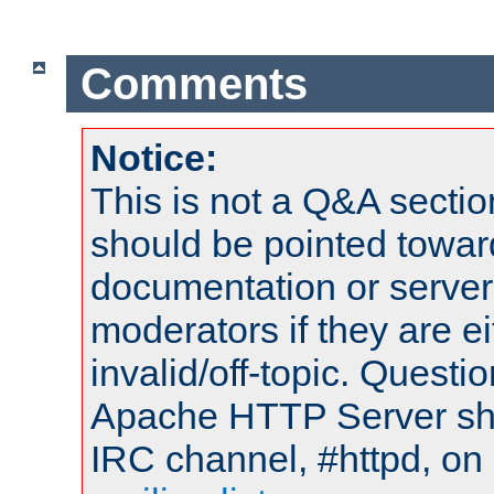
Comments
Notice:
This is not a Q&A sect
should be pointed towar
documentation or serve
moderators if they are 
invalid/off-topic. Quest
Apache HTTP Server shou
IRC channel, #httpd, on 