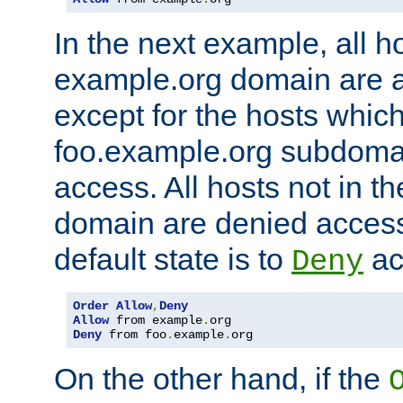
In the next example, all ho
example.org domain are 
except for the hosts which
foo.example.org subdoma
access. All hosts not in t
domain are denied acces
default state is to
ac
Deny
Order
Allow
,
Deny
Allow
 from example
.
Deny
 from foo
.
example
.
org
On the other hand, if the