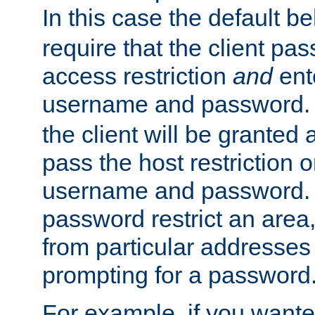
In this case the default be
require that the client pa
access restriction
and
ent
username and password.
the client will be granted 
pass the host restriction o
username and password. 
password restrict an area, 
from particular addresses 
prompting for a password
For example, if you wante