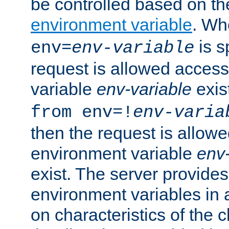
be controlled based on th
environment variable
. W
is s
env=
env-variable
request is allowed access
variable
env-variable
exis
from env=!
env-varia
then the request is allowe
environment variable
env-
exist. The server provides 
environment variables in 
on characteristics of the c