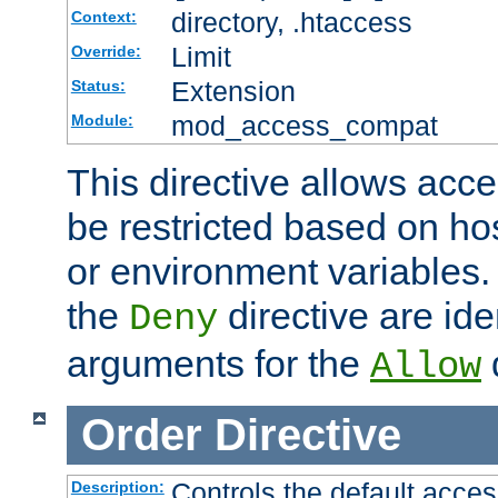
directory, .htaccess
Context:
Limit
Override:
Extension
Status:
mod_access_compat
Module:
This directive allows acce
be restricted based on ho
or environment variables.
the
directive are ide
Deny
arguments for the
d
Allow
Order
Directive
Controls the default acces
Description: