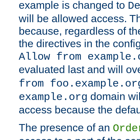
example is changed to
D
will be allowed access. 
because, regardless of the
the directives in the config
Allow from example.
evaluated last and will ov
from foo.example.or
domain wil
example.org
access because the defaul
The presence of an
Orde