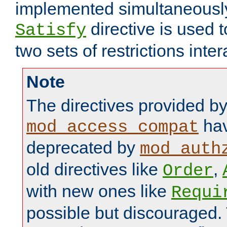
implemented simultaneously.
directive is used 
Satisfy
two sets of restrictions inter
Note
The directives provided b
hav
mod_access_compat
deprecated by
mod_auth
old directives like
,
Order
with new ones like
Requi
possible but discouraged