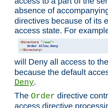
access to a part of the se
absence of accompanyin
directives because of its e
access state. For exampl
<
Directory
"/www"
>
Order
Allow
,
Deny
</
Directory
>
will Deny all access to th
because the default access
.
Deny
The
directive contr
Order
access directive processi