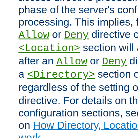
phase of the server's conf
processing. This implies, 
or
directive o
Allow
Deny
section will
<Location>
after an
or
di
Allow
Deny
a
section 
<Directory>
regardless of the setting 
directive. For details on 
configuration sections, s
on
How Directory, Locatio
work
.