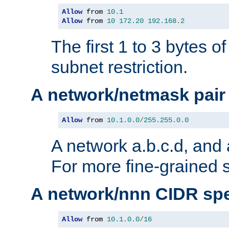
Allow
 from 
10.1
Allow
 from 
10
172.20
192.168
.
2
The first 1 to 3 bytes o
subnet restriction.
A network/netmask pair
Allow
 from 
10.1
.
0.0
/
255.255
.
0.0
A network a.b.c.d, and 
For more fine-grained s
A network/nnn CIDR spe
Allow
 from 
10.1
.
0.0
/
16