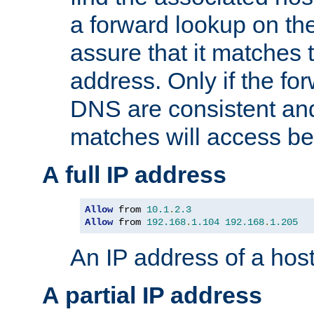
a forward lookup on th
assure that it matches t
address. Only if the fo
DNS are consistent an
matches will access be
A full IP address
Allow
 from 
10.1
.
2.3
Allow
 from 
192.168
.
1.104
192.168
.
1.205
An IP address of a hos
A partial IP address