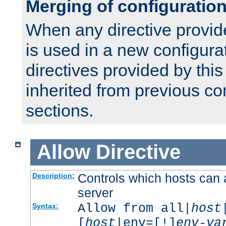
Merging of configuratio
When any directive provid
is used in a new configura
directives provided by thi
inherited from previous co
sections.
Allow
Directive
Controls which hosts can 
Description:
server
Allow from all|
host
Syntax:
[
host
|env=[!]
env-va