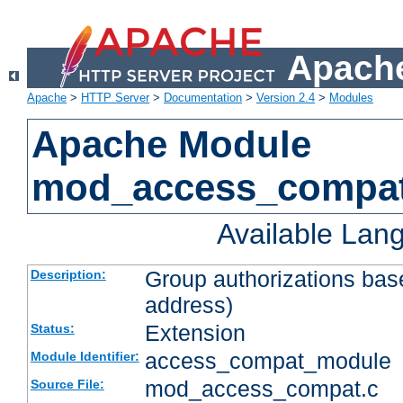
Apache
Apache
>
HTTP Server
>
Documentation
>
Version 2.4
>
Modules
Apache Module
mod_access_compa
Available Lan
Group authorizations bas
Description:
address)
Extension
Status:
access_compat_module
Module Identifier:
mod_access_compat.c
Source File: