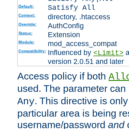
Satisfy All
Default:
directory, .htaccess
Context:
AuthConfig
Override:
Extension
Status:
mod_access_compat
Module:
Influenced by
a
Compatibility:
<Limit>
version 2.0.51 and later
Access policy if both
All
used. The parameter can 
. This directive is onl
Any
particular area is being re
username/password
and
c