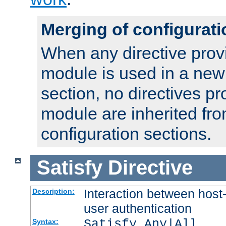
Merging of configurati
When any directive prov
module is used in a new
section, no directives pr
module are inherited fr
configuration sections.
Satisfy
Directive
Interaction between host
Description:
user authentication
Satisfy Any|All
Syntax: