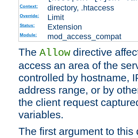
directory, .htaccess
Context:
Limit
Override:
Extension
Status:
mod_access_compat
Module:
The
directive affe
Allow
access an area of the ser
controlled by hostname, I
address range, or by other
the client request captur
variables.
The first argument to this 