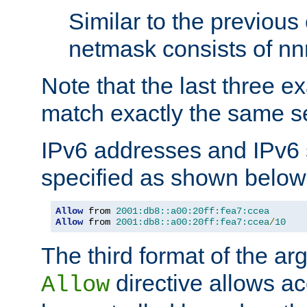
Similar to the previous
netmask consists of nnn
Note that the last three 
match exactly the same se
IPv6 addresses and IPv6
specified as shown below
Allow
 from 
2001:db8::a00:20ff:fea7:ccea
Allow
 from 
2001:db8::a00:20ff:fea7:ccea
/
10
The third format of the ar
directive allows ac
Allow