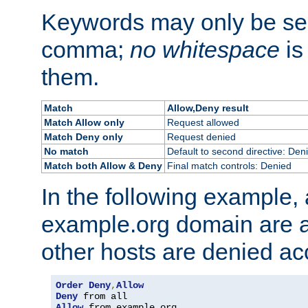
Keywords may only be se
comma;
no whitespace
is
them.
Match
Allow,Deny result
Match Allow only
Request allowed
Match Deny only
Request denied
No match
Default to second directive: Den
Match both Allow & Deny
Final match controls: Denied
In the following example, a
example.org domain are a
other hosts are denied ac
Order
Deny
,
Allow
Deny
Allow
 from example
.
org