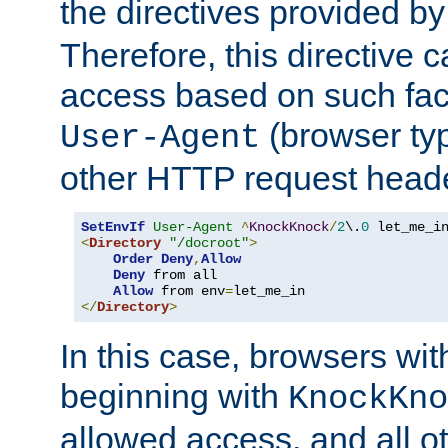
the directives provided b
Therefore, this directive 
access based on such fact
(browser ty
User-Agent
other HTTP request header
SetEnvIf
User-Agent
^
KnockKnock
/
2
\.
0
<
Directory
"/docroot"
>
Order
Deny
,
Allow
Deny
 from all

Allow
 from env
=
</
Directory
>
In this case, browsers wit
beginning with
KnockKno
allowed access, and all ot