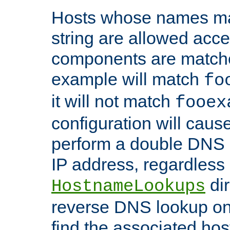
Hosts whose names matc
string are allowed acc
components are matche
example will match
fo
it will not match
fooex
configuration will caus
perform a double DNS l
IP address, regardless o
dir
HostnameLookups
reverse DNS lookup on 
find the associated ho