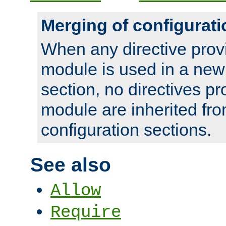
Merging of configurati
When any directive prov
module is used in a new
section, no directives pr
module are inherited fr
configuration sections.
See also
Allow
Require