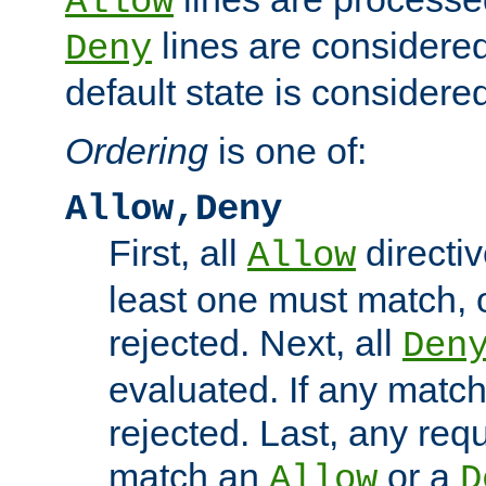
Allow
lines are considered
Deny
default state is considered
Ordering
is one of:
Allow,Deny
First, all
directiv
Allow
least one must match, o
rejected. Next, all
Den
evaluated. If any match
rejected. Last, any req
match an
or a
Allow
D