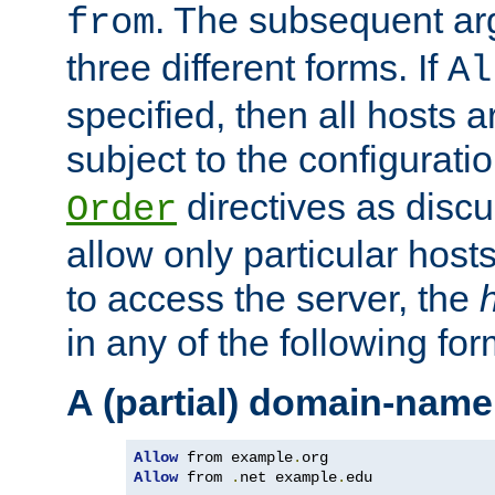
. The subsequent ar
from
three different forms. If
Al
specified, then all hosts 
subject to the configurati
directives as disc
Order
allow only particular host
to access the server, the
in any of the following for
A (partial) domain-name
Allow
 from example
.
Allow
 from 
.
net example
.
edu