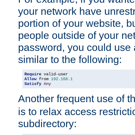
your network have unrestr
portion of your website, bu
people outside of your ne
password, you could use 
similar to the following:
Require
Allow
 from 
192.168
.
1
Satisfy
Any
Another frequent use of t
is to relax access restricti
subdirectory: