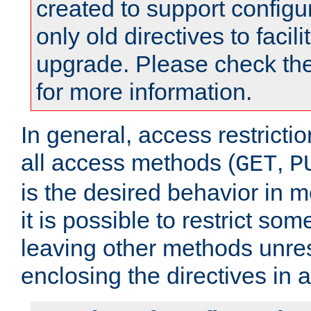
created to support configu
only old directives to facili
upgrade. Please check th
for more information.
In general, access restrictio
all access methods (
,
GET
P
is the desired behavior in 
it is possible to restrict so
leaving other methods unres
enclosing the directives in 