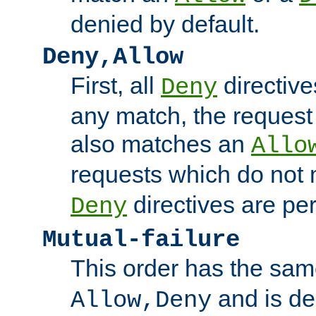
denied by default.
Deny,Allow
First, all
directive
Deny
any match, the request
also matches an
Allo
requests which do not
directives are per
Deny
Mutual-failure
This order has the sam
and is dep
Allow,Deny