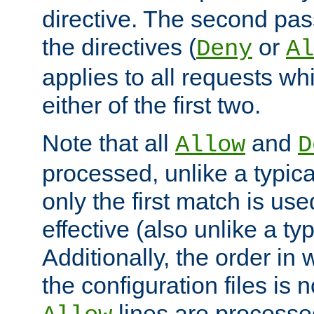
directive. The second pas
the directives (
or
Deny
Al
applies to all requests w
either of the first two.
Note that all
and
Allow
D
processed, unlike a typica
only the first match is use
effective (also unlike a typ
Additionally, the order in
the configuration files is no
lines are processe