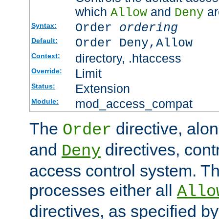
which
and
ar
Allow
Deny
Order
ordering
Syntax:
Order Deny,Allow
Default:
directory, .htaccess
Context:
Limit
Override:
Extension
Status:
mod_access_compat
Module:
The
directive, alo
Order
and
directives, cont
Deny
access control system. Th
processes either all
Allo
directives, as specified b