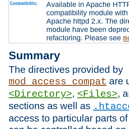
Available in Apache HTTP
Compatibility:
compatibility module with
Apache httpd 2.x. The dir
module have been deprec
refactoring. Please see
m
Summary
The directives provided by
are 
mod_access_compat
,
, 
<Directory>
<Files>
sections as well as
.htacc
access to particular parts o