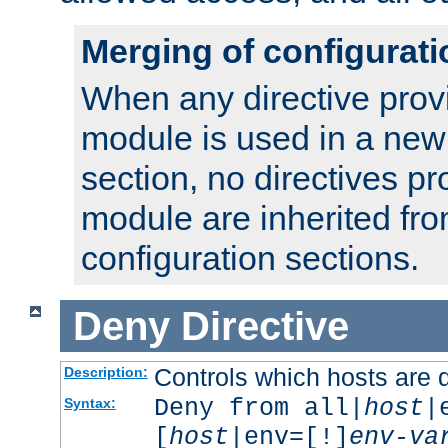
Merging of configurati
When any directive prov
module is used in a new
section, no directives pr
module are inherited fr
configuration sections.
Deny
Directive
Controls which hosts are 
Description:
Deny from all|
host
|
Syntax:
[
host
|env=[!]
env-va