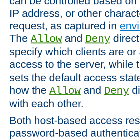
can be controlled based on 
IP address, or other characte
request, as captured in
envi
The
and
direct
Allow
Deny
specify which clients are or
access to the server, while 
sets the default access stat
how the
and
di
Allow
Deny
with each other.
Both host-based access rest
password-based authentica