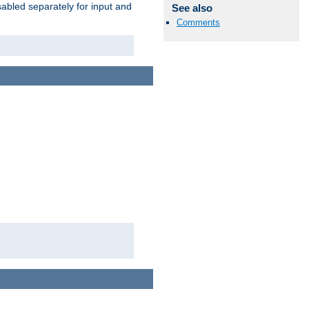
abled separately for input and
See also
Comments