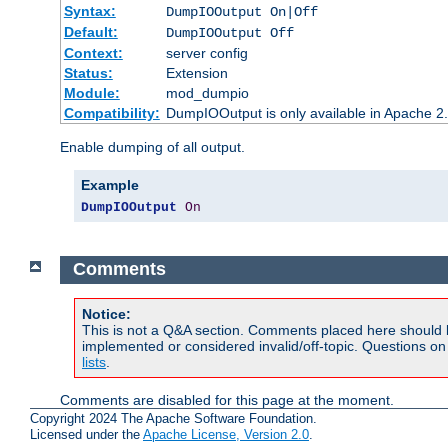
Syntax:
DumpIOOutput On|Off
Default:
DumpIOOutput Off
Context:
server config
Status:
Extension
Module:
mod_dumpio
Compatibility:
DumpIOOutput is only available in Apache 2.1
Enable dumping of all output.
Example
DumpIOOutput
On
Comments
Notice:
This is not a Q&A section. Comments placed here should 
implemented or considered invalid/off-topic. Questions o
lists
.
Comments are disabled for this page at the moment.
Copyright 2024 The Apache Software Foundation.
Licensed under the
Apache License, Version 2.0
.