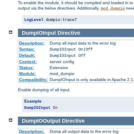
To enable the module, it should be compiled and loaded in to
output via the below directives. Additionally,
need
mod_dumpio
LogLevel
 dumpio
:
trace7
DumpIOInput
Directive
Description:
Dump all input data to the error log
Syntax:
DumpIOInput On|Off
Default:
DumpIOInput Off
Context:
server config
Status:
Extension
Module:
mod_dumpio
Compatibility:
DumpIOInput is only available in Apache 2.1.
Enable dumping of all input.
Example
DumpIOInput
On
DumpIOOutput
Directive
Description:
Dump all output data to the error log