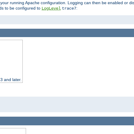
 your running Apache configuration. Logging can then be enabled or dis
s to be configured to
:
LogLevel
trace7
3 and later.