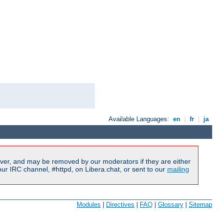
Available Languages:
en
|
fr
|
ja
ver, and may be removed by our moderators if they are either
r IRC channel, #httpd, on Libera.chat, or sent to our
mailing
Modules
|
Directives
|
FAQ
|
Glossary
|
Sitemap