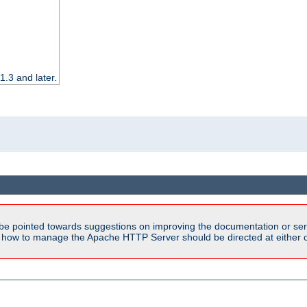
.3 and later.
be pointed towards suggestions on improving the documentation or ser
n how to manage the Apache HTTP Server should be directed at either ou