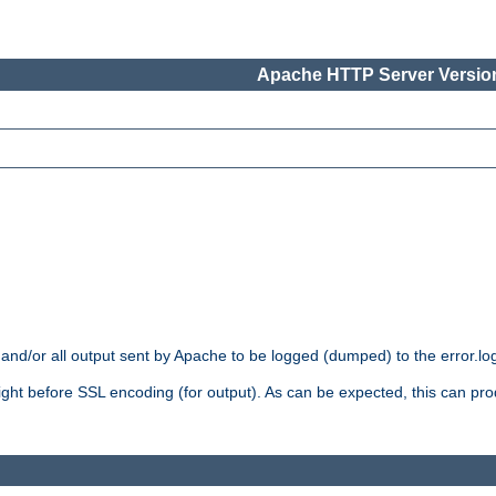
Apache HTTP Server Version
 and/or all output sent by Apache to be logged (dumped) to the error.log 
 right before SSL encoding (for output). As can be expected, this can p