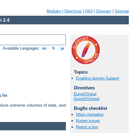
Modules
|
Directives
|
FAQ
|
Glossary
|
Sitemap
 2.4
Available Languages:
en
|
fr
|
ja
Topics
Enabling dumpio Support
Directives
DumpIOInput
file.
DumpIOOutput
roduce extreme volumes of data, and
Bugfix checklist
httpd changelog
Known issues
Report a bug