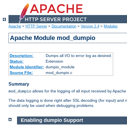
Apache
>
HTTP Server
>
Documentation
>
Version 2.4
>
Modules
Apache Module mod_dumpio
Description:
Dumps all I/O to error log as desired.
Status:
Extension
Module Identifier:
dumpio_module
Source File:
mod_dumpio.c
Summary
allows for the logging of all input received by Apache
mod_dumpio
The data logging is done right after SSL decoding (for input) and
should only be used when debugging problems.
Enabling dumpio Support