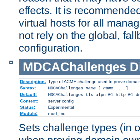
effects. It is recommende
virtual hosts for all man
not rely on the global, fal
configuration.
MDCAChallenges
D
Description:
Type of ACME challenge used to prove domai
Syntax:
MDCAChallenges
name
[
name
... ]
Default:
MDCAChallenges tls-alpn-01 http-01 d
Context:
server config
Status:
Experimental
Module:
mod_md
Sets challenge types (in o
when proving domain own