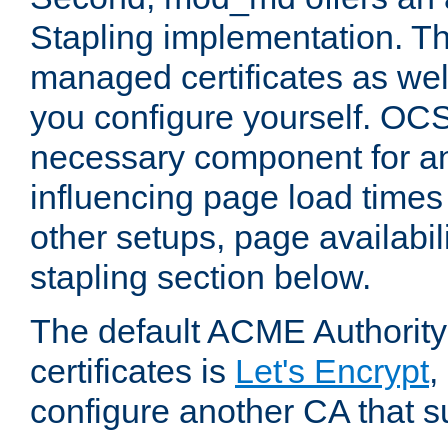
Stapling implementation. Th
managed certificates as well
you configure yourself. OCS
necessary component for any
influencing page load time
other setups, page availabili
stapling section below.
The default ACME Authority
certificates is
Let's Encrypt
,
configure another CA that s