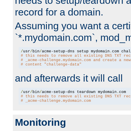
needs to setup/teardown 
record for a domain.
Assuming you want a certif
`*.mydomain.com`, mod_md 
/
usr
/
bin
/
acme-setup-dns setup mydomain
.
# this needs to remove all existing DNS TXT rec
# _acme-challenge.mydomain.com and create a new
# content "challenge-data"
and afterwards it will call
/
usr
/
bin
/
acme-setup-dns teardown mydomain
.
# this needs to remove all existing DNS TXT rec
# _acme-challenge.mydomain.com
Monitoring