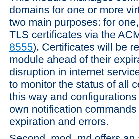
domains for one or more virt
two main purposes: for one
TLS certificates via the AC
8555
). Certificates will be
module ahead of their expira
disruption in internet servi
to monitor the status of all 
this way and configurations 
own notification commands
expiration and errors.
Second, mod_md offers an 