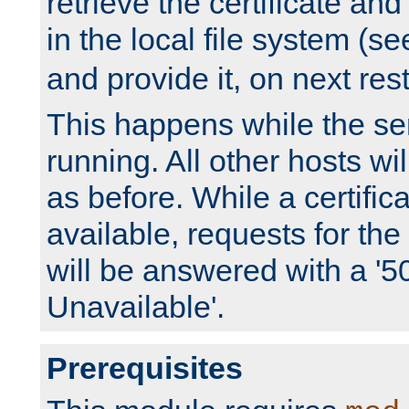
retrieve the certificate and 
in the local file system (s
and provide it, on next rest
This happens while the ser
running. All other hosts wi
as before. While a certifica
available, requests for t
will be answered with a '5
Unavailable'.
Prerequisites