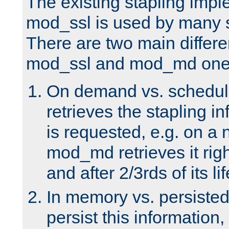
The existing stapling imp
mod_ssl is used by many si
There are two main differ
mod_ssl and mod_md one
On demand vs. schedul
retrieves the stapling i
is requested, e.g. on a
mod_md retrieves it righ
and after 2/3rds of its li
In memory vs. persiste
persist this information