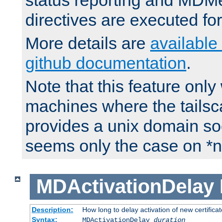
status reporting and M
directives are executed fo
More details are
available
github documentation
.
Note that this feature onl
machines where the tails
provides a unix domain soc
seems only the case on *n
MDActivationDelay
Description:
How long to delay activation of new certifica
Syntax:
MDActivationDelay
duration