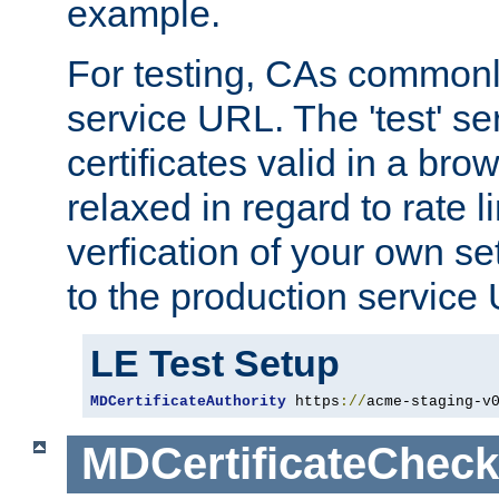
example.
For testing, CAs commonl
service URL. The 'test' se
certificates valid in a bro
relaxed in regard to rate l
verfication of your own se
to the production service
LE Test Setup
MDCertificateAuthority
 https
://
acme-staging-v
MDCertificateCheck