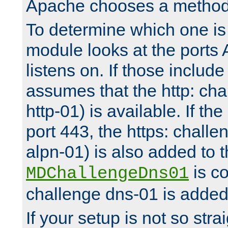
Apache chooses a method 
To determine which one is 
module looks at the ports
listens on. If those include 
assumes that the http: ch
http-01) is available. If the
port 443, the https: challe
alpn-01) is also added to th
is co
MDChallengeDns01
challenge dns-01 is added 
If your setup is not so stra