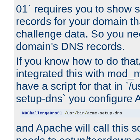
01` requires you to show
records for your domain t
challenge data. So you ne
domain's DNS records.
If you know how to do that
integrated this with mod_m
have a script for that in `/
setup-dns` you configure 
MDChallengeDns01
/
usr
/
bin
/
acme-setup-dns
and Apache will call this s