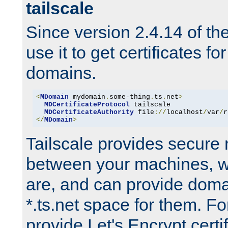
tailscale
Since version 2.4.14 of t
use it to get certificates fo
domains.
<
MDomain
 mydomain
.
some-thing
.
ts
.
net
>
MDCertificateProtocol
 tailscale

MDCertificateAuthority
 file
://
localhost
/
var
/
r
</
MDomain
>
Tailscale provides secure
between your machines, w
are, and can provide doma
*.ts.net space for them. For
provide Let's Encrypt certi