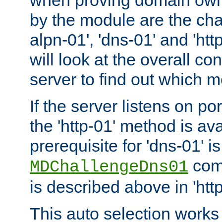
by the module are the cha
alpn-01', 'dns-01' and 'ht
will look at the overall con
server to find out which 
If the server listens on po
the 'http-01' method is av
prerequisite for 'dns-01' i
comm
MDChallengeDns01
is described above in 'htt
This auto selection works