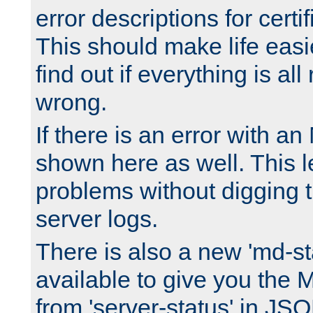
error descriptions for certi
This should make life easi
find out if everything is all
wrong.
If there is an error with an
shown here as well. This l
problems without digging 
server logs.
There is also a new 'md-st
available to give you the 
from 'server-status' in JS