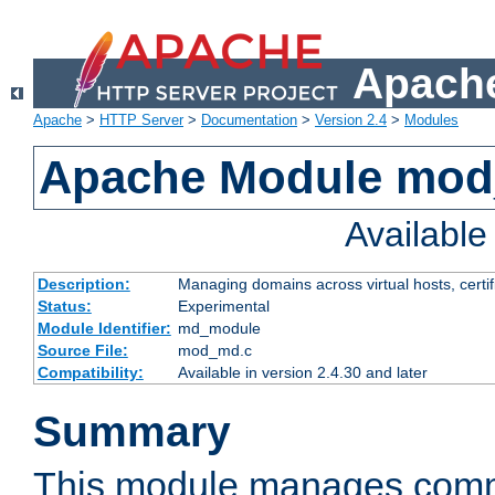
Apache
Apache
>
HTTP Server
>
Documentation
>
Version 2.4
>
Modules
Apache Module mo
Availabl
Description:
Managing domains across virtual hosts, certif
Status:
Experimental
Module Identifier:
md_module
Source File:
mod_md.c
Compatibility:
Available in version 2.4.30 and later
Summary
This module manages comm