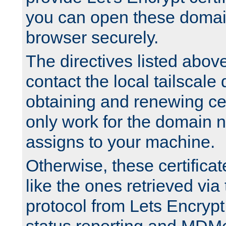
you can open these domai
browser securely.
The directives listed above
contact the local tailscale
obtaining and renewing cert
only work for the domain n
assigns to your machine.
Otherwise, these certifica
like the ones retrieved vi
protocol from Lets Encrypt