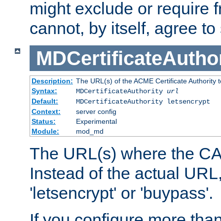
might exclude or require
cannot, by itself, agree to
MDCertificateAuthor
Description:
The URL(s) of the ACME Certificate Authority t
Syntax:
MDCertificateAuthority
url
Default:
MDCertificateAuthority letsencrypt
Context:
server config
Status:
Experimental
Module:
mod_md
The URL(s) where the CA o
Instead of the actual UR
'letsencrypt' or 'buypass'.
If you configure more th