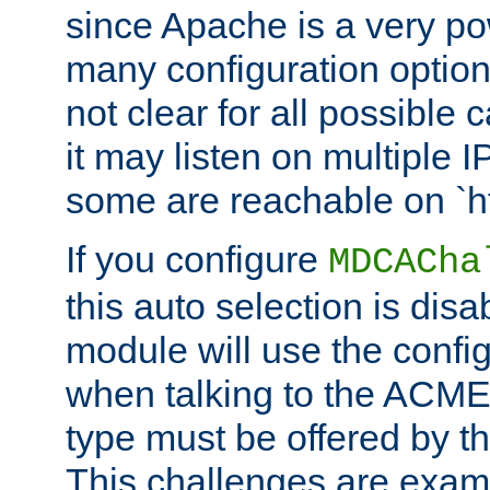
since Apache is a very po
many configuration options
not clear for all possible
it may listen on multiple
some are reachable on `h
If you configure
MDCACha
this auto selection is disa
module will use the config
when talking to the ACME
type must be offered by th
This challenges are exami