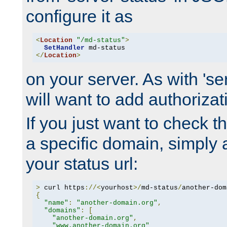
configure it as
<
Location
"/md-status"
>
SetHandler
</
Location
>
on your server. As with 'se
will want to add authorizati
If you just want to check 
a specific domain, simply 
your status url:
>
 curl https
://<
yourhost
>/
md-status
/
another-dom
{
"name"
:
"another-domain.org"
,
"domains"
:
[
"another-domain.org"
,
"www.another-domain.org"