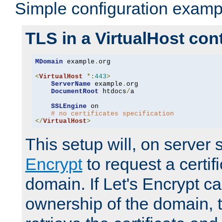
Simple configuration examp
TLS in a VirtualHost con
MDomain
 example
.
org

<
VirtualHost
*:
443
>
ServerName
 example
.
org

DocumentRoot
 htdocs
/
a

SSLEngine
 on

# no certificates specification
</
VirtualHost
>
This setup will, on server 
Encrypt
to request a certifi
domain. If Let's Encrypt ca
ownership of the domain, 