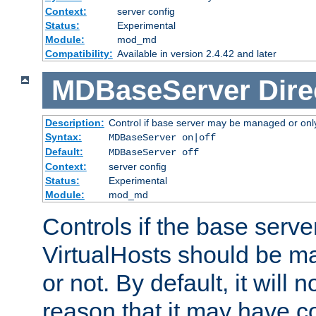
Context:
server config
Status:
Experimental
Module:
mod_md
Compatibility:
Available in version 2.4.42 and later
MDBaseServer
Dire
Description:
Control if base server may be managed or only 
Syntax:
MDBaseServer on|off
Default:
MDBaseServer off
Context:
server config
Status:
Experimental
Module:
mod_md
Controls if the base server
VirtualHosts should be
or not. By default, it will n
reason that it may have c