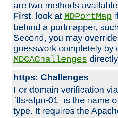
are two methods available 
First, look at
i
MDPortMap
behind a portmapper, such 
Second, you may override
guesswork completely by 
directly
MDCAChallenges
https: Challenges
For domain verification vi
`tls-alpn-01` is the name o
type. It requires the Apach