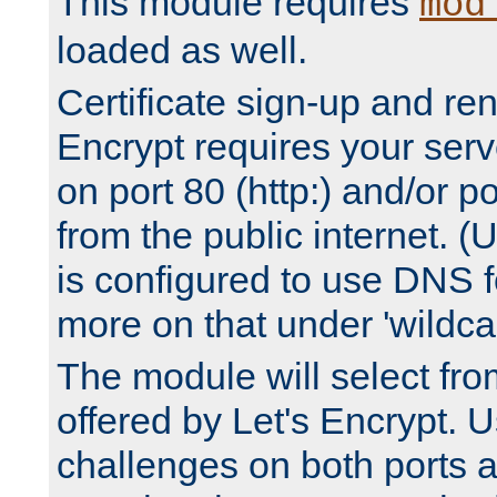
This module requires
mod
loaded as well.
Certificate sign-up and re
Encrypt requires your serv
on port 80 (http:) and/or po
from the public internet. (
is configured to use DNS f
more on that under 'wildcar
The module will select fr
offered by Let's Encrypt. U
challenges on both ports