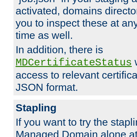
activated, domains directo
you to inspect these at any
time as well.
In addition, there is
w
MDCertificateStatus
access to relevant certific
JSON format.
Stapling
If you want to try the stapl
Managed Domain alone at f