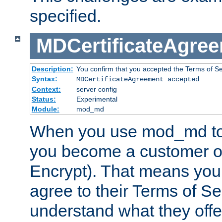
specified.
MDCertificateAgre
Description:
You confirm that you accepted the Terms of Serv
Syntax:
MDCertificateAgreement accepted
Context:
server config
Status:
Experimental
Module:
mod_md
When you use mod_md to o
you become a customer of 
Encrypt). That means you
agree to their Terms of Se
understand what they offe