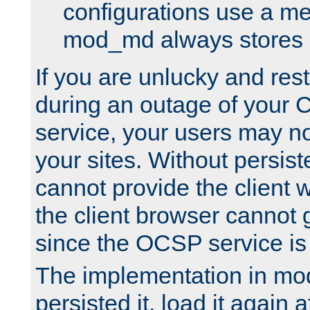
configurations use a m
mod_md always stores in
If you are unlucky and rest
during an outage of your
service, your users may n
your sites. Without persis
cannot provide the client 
the client browser cannot g
since the OCSP service is
The implementation in mo
persisted it, load it again a