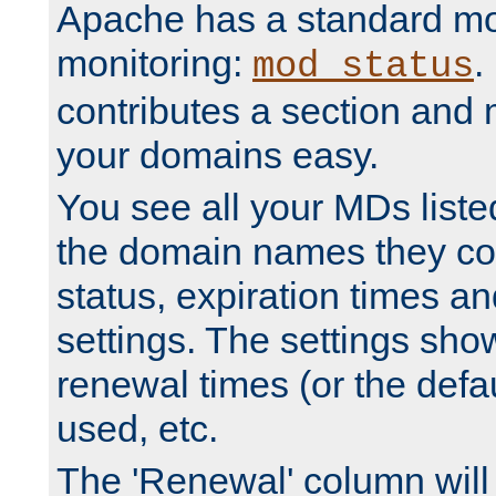
Apache has a standard mo
monitoring:
.
mod_status
contributes a section and
your domains easy.
You see all your MDs listed
the domain names they con
status, expiration times an
settings. The settings sho
renewal times (or the defau
used, etc.
The 'Renewal' column will