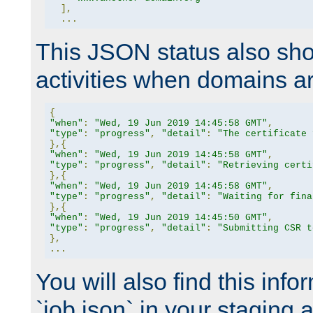
],
...
This JSON status also sho
activities when domains a
{
"when"
:
"Wed, 19 Jun 2019 14:45:58 GMT"
,
"type"
:
"progress"
,
"detail"
:
"The certificate 
},{
"when"
:
"Wed, 19 Jun 2019 14:45:58 GMT"
,
"type"
:
"progress"
,
"detail"
:
"Retrieving certi
},{
"when"
:
"Wed, 19 Jun 2019 14:45:58 GMT"
,
"type"
:
"progress"
,
"detail"
:
"Waiting for fina
},{
"when"
:
"Wed, 19 Jun 2019 14:45:50 GMT"
,
"type"
:
"progress"
,
"detail"
:
"Submitting CSR t
},
...
You will also find this infor
`job.json` in your staging