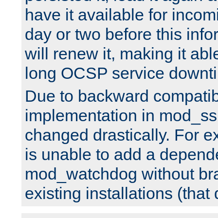
have it available for inco
day or two before this info
will renew it, making it abl
long OCSP service downt
Due to backward compatibil
implementation in mod_ssl
changed drastically. For 
is unable to add a depend
mod_watchdog without br
existing installations (that 