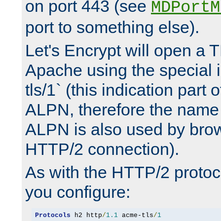
on port 443 (see
MDPortM
port to something else).
Let's Encrypt will open a 
Apache using the special 
tls/1` (this indication part 
ALPN, therefore the name 
ALPN is also used by brow
HTTP/2 connection).
As with the HTTP/2 protocol
you configure:
Protocols
 h2 http
/
1.1
 acme-tls
/
1