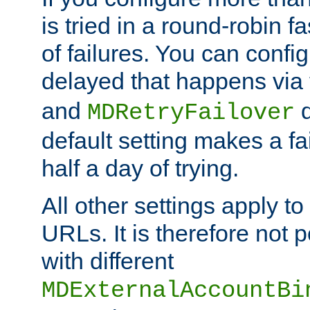
is tried in a round-robin 
of failures. You can confi
delayed that happens via
and
d
MDRetryFailover
default setting makes a fa
half a day of trying.
All other settings apply t
URLs. It is therefore not 
with different
MDExternalAccountBi