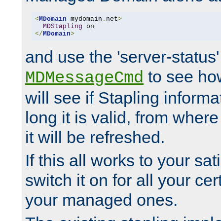
<
MDomain
 mydomain
.
net
>
MDStapling
</
MDomain
>
and use the 'server-status'
to see how
MDMessageCmd
will see if Stapling informa
long it is valid, from whe
it will be refreshed.
If this all works to your sa
switch it on for all your cert
your managed ones.