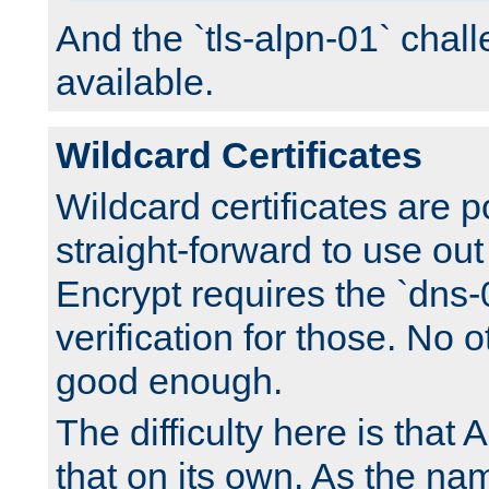
And the `tls-alpn-01` chall
available.
Wildcard Certificates
Wildcard certificates are p
straight-forward to use out 
Encrypt requires the `dns-
verification for those. No 
good enough.
The difficulty here is tha
that on its own. As the na